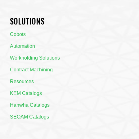
SOLUTIONS
Cobots
Automation
Workholding Solutions
Contract Machining
Resources
KEM Catalogs
Hanwha Catalogs
SEOAM Catalogs