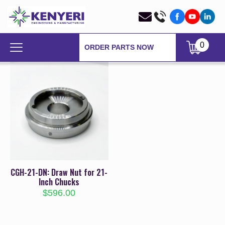
0
ORDER PARTS NOW
CGH-21-DN: Draw Nut for 21-
Inch Chucks
$
596.00