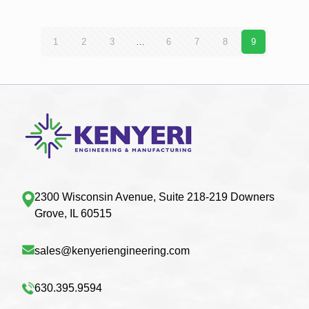
1
2
3
…
6
7
8
9
2300 Wisconsin Avenue, Suite 218-219 Downers
Grove, IL 60515
sales@kenyeriengineering.com
630.395.9594