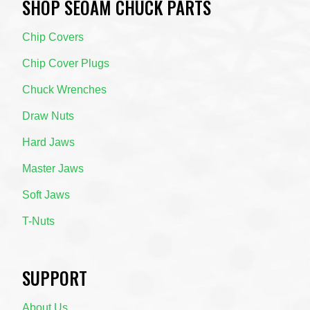
SHOP SEOAM CHUCK PARTS
Chip Covers
Chip Cover Plugs
Chuck Wrenches
Draw Nuts
Hard Jaws
Master Jaws
Soft Jaws
T-Nuts
SUPPORT
About Us