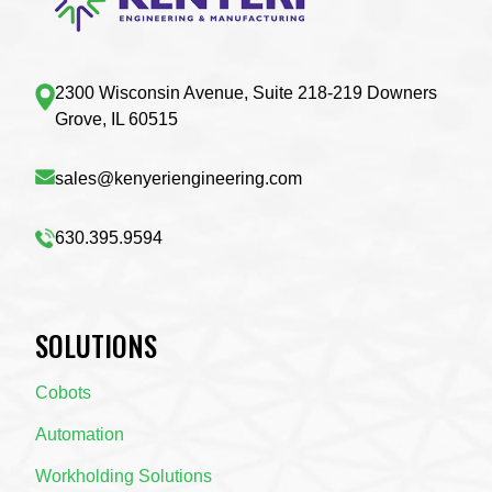
2300 Wisconsin Avenue, Suite 218-219 Downers
Grove, IL 60515
sales@kenyeriengineering.com
630.395.9594
SOLUTIONS
Cobots
Automation
Workholding Solutions