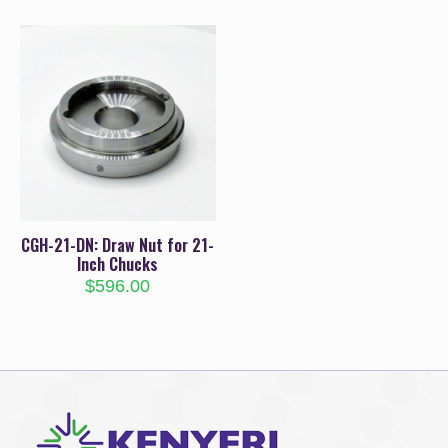
CGH-21-DN: Draw Nut for 21-
Inch Chucks
$
596.00