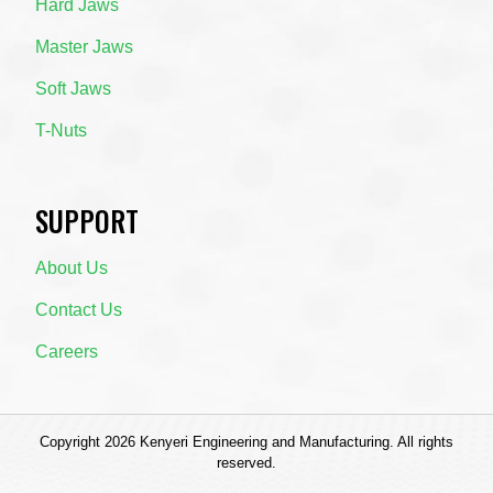
Hard Jaws
Master Jaws
Soft Jaws
T-Nuts
SUPPORT
About Us
Contact Us
Careers
Copyright 2026 Kenyeri Engineering and Manufacturing. All rights
reserved.