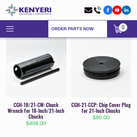
0
ORDER PARTS NOW
CGH-18/21-CW: Chuck
CGH-21-CCP: Chip Cover Plug
Wrench for 18-Inch/21-Inch
for 21-Inch Chucks
Chucks
$
90.00
$
409.00