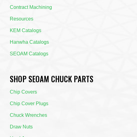
Contract Machining
Resources
KEM Catalogs
Hanwha Catalogs
SEOAM Catalogs
SHOP SEOAM CHUCK PARTS
Chip Covers
Chip Cover Plugs
Chuck Wrenches
Draw Nuts